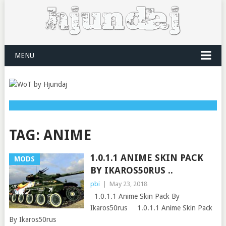
MENU
TAG:
ANIME
1.0.1.1 ANIME SKIN PACK
MODS
BY IKAROS50RUS ..
pbi
|
May 23, 2018
1.0.1.1 Anime Skin Pack By
Ikaros50rus 1.0.1.1 Anime Skin Pack
By Ikaros50rus