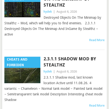
STEALTHZ
hydek
|
August 6, 2026
Destroyed Objects On The Minimap by
Stealthz – Mod, which will help you to find enemies. 2.3.1.1
Destroyed Objects On The Minimap And InGame By Stealthz –
active
Read More
2.3.1.1 SHADOW MOD BY
CHEATS AND
STEALTHZ
FORBIDEN
hydek
|
August 6, 2026
2.3.1.1 Shadow mod, last known
location Active until 11.08.26. 4
variants: – Chameleon – Normal tank model – Painted tank model
– Semitransparent tank model Description Interesting cheat mode
Shadow
Read More