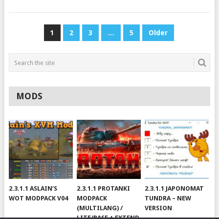
POSTS
1
2
3
…
5
Older
PAGINATION
MODS
2.3.1.1 ASLAIN’S
2.3.1.1 PROTANKI
2.3.1.1 JAPONOMAT
WOT MODPACK V04
MODPACK
TUNDRA – NEW
(MULTILANG) /
VERSION
LITE/BASE + EXTEND