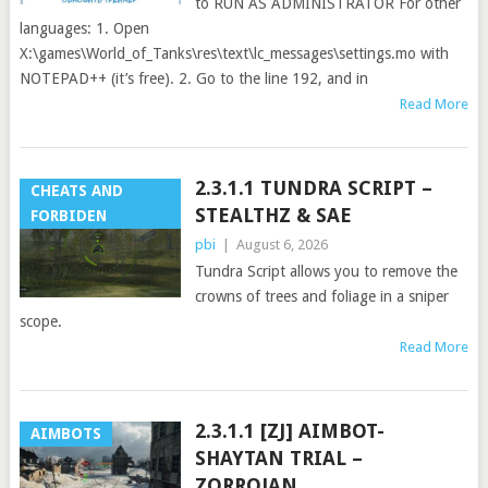
to RUN AS ADMINISTRATOR For other
languages: 1. Open
X:\games\World_of_Tanks\res\text\lc_messages\settings.mo with
NOTEPAD++ (it’s free). 2. Go to the line 192, and in
Read More
2.3.1.1 TUNDRA SCRIPT –
CHEATS AND
STEALTHZ & SAE
FORBIDEN
pbi
|
August 6, 2026
Tundra Script allows you to remove the
crowns of trees and foliage in a sniper
scope.
Read More
2.3.1.1 [ZJ] AIMBOT-
AIMBOTS
SHAYTAN TRIAL –
ZORROJAN