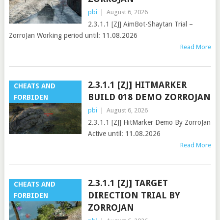
pbi
|
August 6, 2026
2.3.1.1 [ZJ] AimBot-Shaytan Trial –
ZorroJan Working period until: 11.08.2026
Read More
2.3.1.1 [ZJ] HITMARKER
CHEATS AND
BUILD 018 DEMO ZORROJAN
FORBIDEN
pbi
|
August 6, 2026
2.3.1.1 [ZJ] HitMarker Demo By ZorroJan
Active until: 11.08.2026
Read More
2.3.1.1 [ZJ] TARGET
CHEATS AND
DIRECTION TRIAL BY
FORBIDEN
ZORROJAN