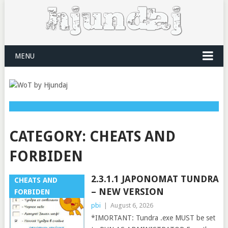
MENU
CATEGORY:
CHEATS AND
FORBIDEN
2.3.1.1 JAPONOMAT TUNDRA
CHEATS AND
– NEW VERSION
FORBIDEN
pbi
|
August 6, 2026
*IMORTANT: Tundra .exe MUST be set