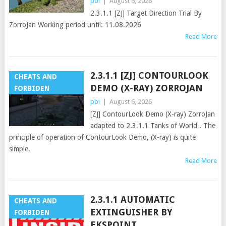
pbi
|
August 6, 2026
2.3.1.1 [ZJ] Target Direction Trial By
ZorroJan Working period until: 11.08.2026
Read More
2.3.1.1 [ZJ] CONTOURLOOK
CHEATS AND
DEMO (X-RAY) ZORROJAN
FORBIDEN
pbi
|
August 6, 2026
[ZJ] ContourLook Demo (X-ray) ZorroJan
adapted to 2.3.1.1 Tanks of World . The
principle of operation of ContourLook Demo, (X-ray) is quite
simple.
Read More
2.3.1.1 AUTOMATIC
CHEATS AND
EXTINGUISHER BY
FORBIDEN
EKSPOINT