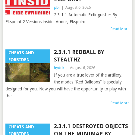
pbi
|
August 6, 2026
2.3.1.1 Automatic Extinguisher By
Ekspoint 2 Versions inside: Armor, Ekspoint
Read More
2.3.1.1 REDBALL BY
CHEATS AND
STEALTHZ
FORBIDEN
hydek
|
August 6, 2026
If you are a true lover of the artillery,
the modes “Red Balloons” is specially
designed for you. Now you will have the opportunity to play with
the
Read More
2.3.1.1 DESTROYED OBJECTS
CHEATS AND
ON THE MINIMAP BY
FORBIDEN