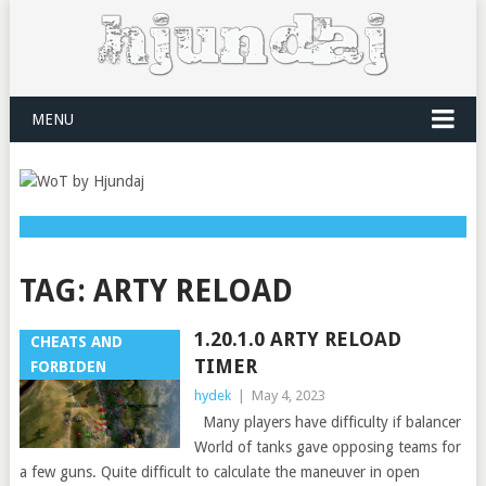
MENU
TAG:
ARTY RELOAD
1.20.1.0 ARTY RELOAD
CHEATS AND
TIMER
FORBIDEN
hydek
|
May 4, 2023
Many players have difficulty if balancer
World of tanks gave opposing teams for
a few guns. Quite difficult to calculate the maneuver in open