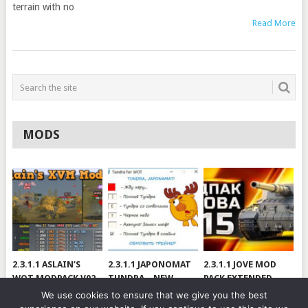
terrain with no
Read More
MODS
2.3.1.1 ASLAIN’S
2.3.1.1 JAPONOMAT
2.3.1.1 JOVE MOD
WOT MODPACK V02
TUNDRA – NEW
PACK EXTENDED
VERSION
[RUS/ENG] VER 99.3
We use cookies to ensure that we give you the best