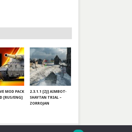
JOVE MOD PACK
2.3.1.1 [ZJ] AIMBOT-
D [RUS/ENG]
SHAYTAN TRIAL –
ZORROJAN