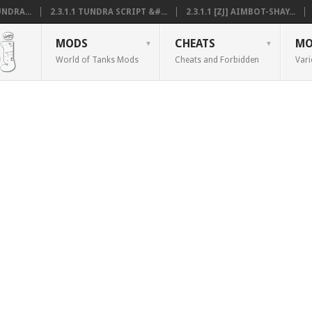
NDRA...
2.3.1.1 TUNDRA SCRIPT &#...
2.3.1.1 [ZJ] AIMBOT-SHAY...
MODS
CHEATS
MO
World of Tanks Mods
Cheats and Forbidden
Vari