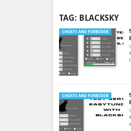
TAG:
BLACKSKY
CHEATS AND FORBIDEN
p
9
CHEATS AND FORBIDEN
p
9