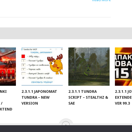
ANKI
2.3.1.1 JAPONOMAT
2.3.1.1 TUNDRA
2.3.1.1 
TUNDRA – NEW
SCRIPT – STEALTHZ &
EXTENDE
 /
VERSION
SAE
VER 99.3
EXTEND