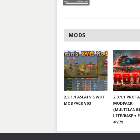
MODS
2.3.1.1 ASLAIN’S WOT
2.3.1.1 PROT
MODPACK V03
MODPACK
(MULTILANG)
LITE/BASE + 
#V79