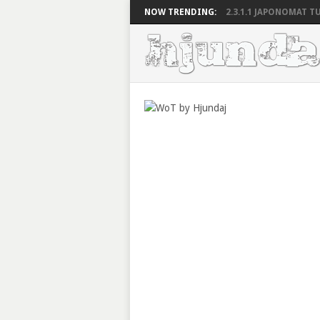
NOW TRENDING:
2.3.1.1 JAPONOMAT TU