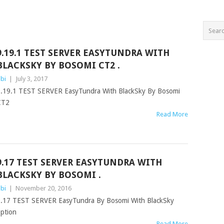
9.19.1 TEST SERVER EASYTUNDRA WITH
BLACKSKY BY BOSOMI CT2 .
bi
|
July 3, 2017
.19.1 TEST SERVER EasyTundra With BlackSky By Bosomi
CT2
Read More
9.17 TEST SERVER EASYTUNDRA WITH
BLACKSKY BY BOSOMI .
bi
|
November 20, 2016
.17 TEST SERVER EasyTundra By Bosomi With BlackSky
option
Read More