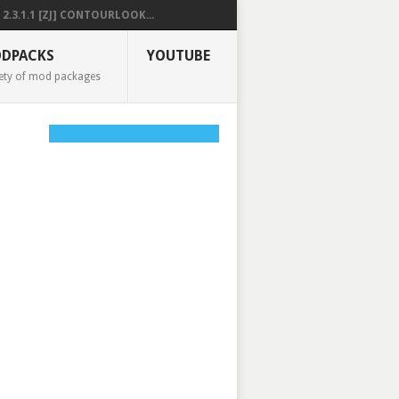
2.3.1.1 [ZJ] CONTOURLOOK...
DPACKS
YOUTUBE
ety of mod packages