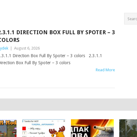
2.3.1.1 DIRECTION BOX FULL BY SPOTER – 3
COLORS
ydek
|
August 6, 2026
.3.1.1 Direction Box Full By Spoter – 3 colors 2.3.1.1
irection Box Full By Spoter – 3 colors
Read More