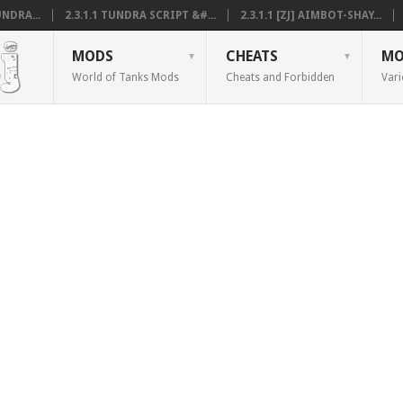
NDRA...
2.3.1.1 TUNDRA SCRIPT &#...
2.3.1.1 [ZJ] AIMBOT-SHAY...
MODS
CHEATS
MO
World of Tanks Mods
Cheats and Forbidden
Vari