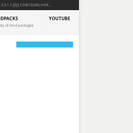
2.3.1.1 [ZJ] CONTOURLOOK...
DPACKS
YOUTUBE
ety of mod packages