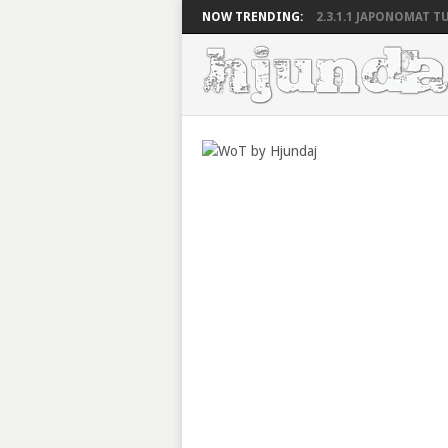
NOW TRENDING:
2.3.1.1 JAPONOMAT TU