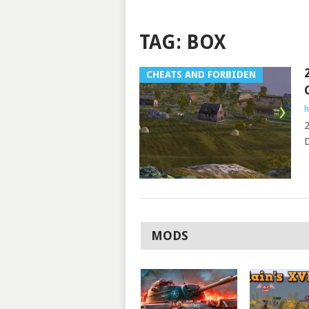
TAG:
BOX
CHEATS AND FORBIDEN
h
2
D
MODS