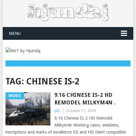
MENU
TAG:
CHINESE IS-2
9.16 CHINESE IS-2 HD
MODS
REMODEL MILKYM4N .
pbi
|
October 11, 2016
9.16 Chinese IS-2 HD Remodel
Milkym4n Working camo, emblems,
inscriptions and marks of excellence SD and HD client compatible