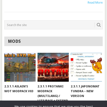
Read More
MODS
2.3.1.1 ASLAIN’S
2.3.1.1 PROTANKI
2.3.1.1 JAPONOMAT
WOT MODPACK V03
MODPACK
TUNDRA – NEW
(MULTILANG) /
VERSION
LITE/BASE + EXTEND
#V79
We use cookies to ensure that we give you the best