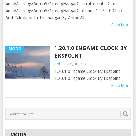
\mods\configs\AntonVK\configHangarCalculator.xml – Clock:
\mods\configs\AntonVK\configHangarClock.xml 1.27.0.0 Clock
And Calculator In The hangar By AntonVK
Read More
1.20.1.0 INGAME CLOCK BY
MODS
EKSPOINT
pbi
|
May 10, 2023
1.20.1.0 Ingame Clock By Ekspoint
1.20.1.0 Ingame Clock By Ekspoint
Read More
MODS