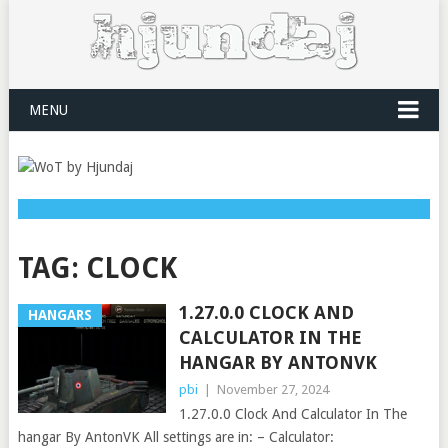
MENU
TAG:
CLOCK
1.27.0.0 CLOCK AND
HANGARS
CALCULATOR IN THE
HANGAR BY ANTONVK
pbi
|
November 27, 2024
1.27.0.0 Clock And Calculator In The
hangar By AntonVK All settings are in: – Calculator: