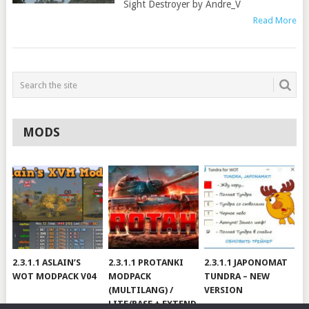
Sight Destroyer by Andre_V
Read More
MODS
2.3.1.1 ASLAIN’S
2.3.1.1 PROTANKI
2.3.1.1 JAPONOMAT
WOT MODPACK V04
MODPACK
TUNDRA – NEW
(MULTILANG) /
VERSION
LITE/BASE + EXTEND