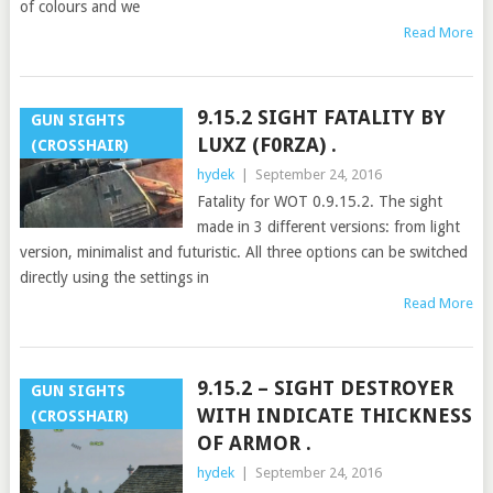
of colours and we
Read More
9.15.2 SIGHT FATALITY BY
GUN SIGHTS
LUXZ (F0RZA) .
(CROSSHAIR)
hydek
|
September 24, 2016
Fatality for WOT 0.9.15.2. The sight
made in 3 different versions: from light
version, minimalist and futuristic. All three options can be switched
directly using the settings in
Read More
9.15.2 – SIGHT DESTROYER
GUN SIGHTS
WITH INDICATE THICKNESS
(CROSSHAIR)
OF ARMOR .
hydek
|
September 24, 2016