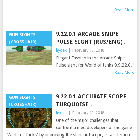
Read More
9.22.0.1 ARCADE SNIPE
GUN SIGHTS
PULSE SIGHT (RUS/ENG) .
(CROSSHAIR)
hydek
|
February 13, 2018
Elegant Fashion in the Arcade Snipe
Pulse sight for World of tanks 0.9.22.0.1
Read More
9.22.0.1 ACCURATE SCOPE
GUN SIGHTS
TURQUOISE .
(CROSSHAIR)
hydek
|
February 13, 2018
One of the major challenges that
confront a mod developers of the game
“World of Tanks” by improving the standard scope, is a selection