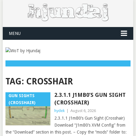
MENU
TAG:
CROSSHAIR
2.3.1.1 J1MB0’S GUN SIGHT
GUN SIGHTS
(CROSSHAIR)
(CROSSHAIR)
hydek
|
August 6, 2026
2.3.1.1 J1mB0’s Gun Sight (Crosshair)
Download “J1mB0’s XVM Config” from
the “Download” section in this post. – Copy the “mods” folder to: