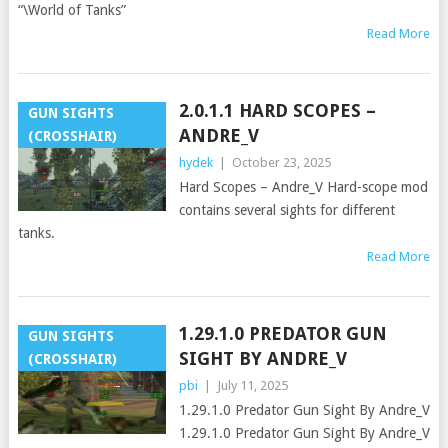
“\World of Tanks”
Read More
2.0.1.1 HARD SCOPES –
GUN SIGHTS
ANDRE_V
(CROSSHAIR)
hydek
|
October 23, 2025
Hard Scopes – Andre_V Hard-scope mod
contains several sights for different
tanks.
Read More
1.29.1.0 PREDATOR GUN
GUN SIGHTS
SIGHT BY ANDRE_V
(CROSSHAIR)
pbi
|
July 11, 2025
1.29.1.0 Predator Gun Sight By Andre_V
1.29.1.0 Predator Gun Sight By Andre_V