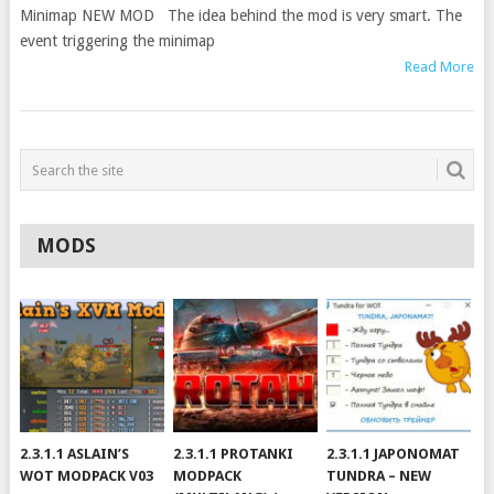
Minimap NEW MOD The idea behind the mod is very smart. The
event triggering the minimap
Read More
MODS
2.3.1.1 ASLAIN’S
2.3.1.1 PROTANKI
2.3.1.1 JAPONOMAT
WOT MODPACK V03
MODPACK
TUNDRA – NEW