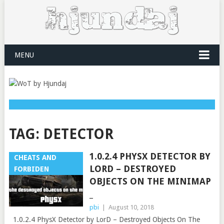
MENU
TAG:
DETECTOR
1.0.2.4 PHYSX DETECTOR BY
CHEATS AND
LORD – DESTROYED
FORBIDEN
OBJECTS ON THE MINIMAP
_
pbi
|
August 10, 2018
1.0.2.4 PhysX Detector by LorD – Destroyed Objects On The