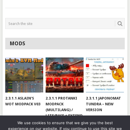
MODS
2.3.1.1 ASLAIN’S
2.3.1.1 PROTANKI
2.3.1.1 JAPONOMAT
WOT MODPACK V03
MODPACK
TUNDRA – NEW
(MULTILANG) /
VERSION
LITE/BASE + EXTEND
#V79
We use cookies to ensure that we give you the best
experience on our website. If you continue to use this site we