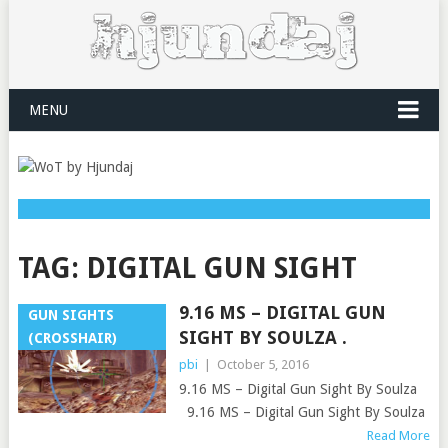
MENU
TAG:
DIGITAL GUN SIGHT
9.16 MS – DIGITAL GUN
GUN SIGHTS
SIGHT BY SOULZA .
(CROSSHAIR)
pbi
|
October 5, 2016
9.16 MS – Digital Gun Sight By Soulza
9.16 MS – Digital Gun Sight By Soulza
Read More