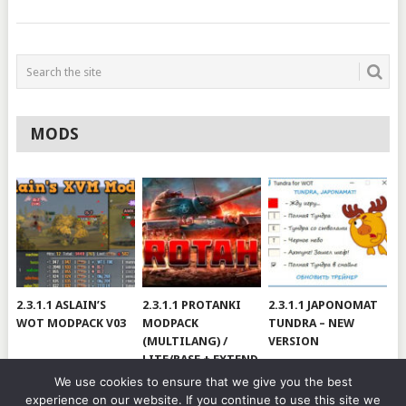
MODS
2.3.1.1 ASLAIN’S
2.3.1.1 PROTANKI
2.3.1.1 JAPONOMAT
WOT MODPACK V03
MODPACK
TUNDRA – NEW
(MULTILANG) /
VERSION
LITE/BASE + EXTEND
#V79
We use cookies to ensure that we give you the best
experience on our website. If you continue to use this site we