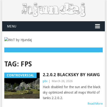
MENU
TAG:
FPS
2.2.0.2 BLACKSKY BY HAWG
CONTROVERSIAL
pbi
|
March 26, 2026
Hack disabled for the sun and the black
sky optimized almost all maps World of
tanks 2.2.0.2.
Read More