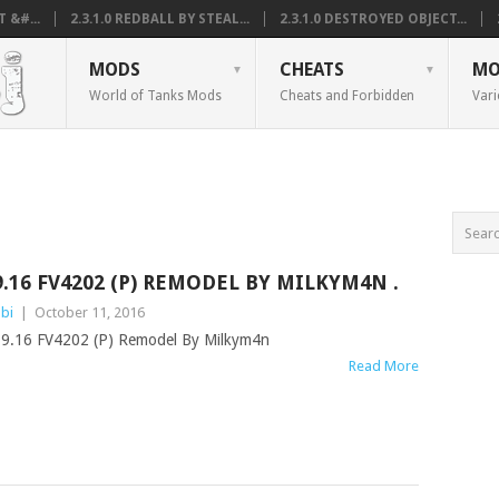
 &#...
2.3.1.0 REDBALL BY STEAL...
2.3.1.0 DESTROYED OBJECT...
MODS
CHEATS
MO
World of Tanks Mods
Cheats and Forbidden
Vari
9.16 FV4202 (P) REMODEL BY MILKYM4N .
bi
|
October 11, 2016
9.16 FV4202 (P) Remodel By Milkym4n
Read More