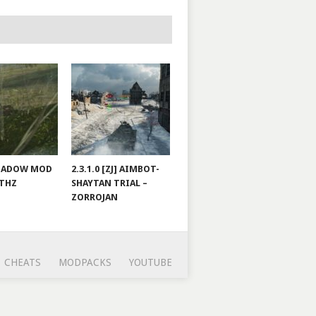
 SHADOW MOD
2.3.1.0 [ZJ] AIMBOT-
LTHZ
SHAYTAN TRIAL –
ZORROJAN
CHEATS
MODPACKS
YOUTUBE