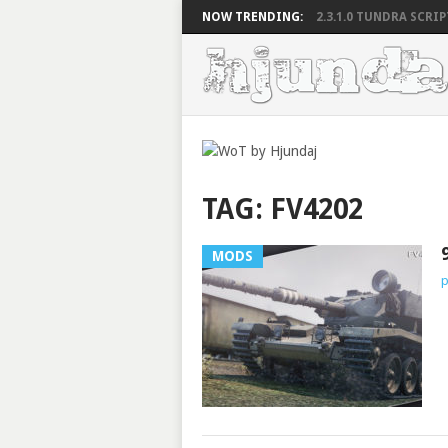
NOW TRENDING:
2.3.1.0 TUNDRA SCRIPT
TAG:
FV4202
MODS
p