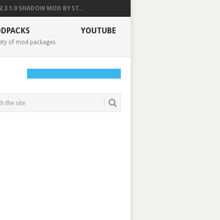
2.3.1.0 SHADOW MOD BY ST...
DPACKS
YOUTUBE
ety of mod packages