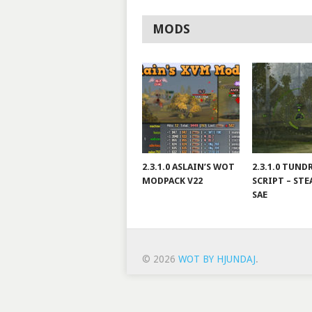
MODS
2.3.1.0 ASLAIN’S WOT
2.3.1.0 TUND
MODPACK V22
SCRIPT – STE
SAE
© 2026
WOT BY HJUNDAJ
.