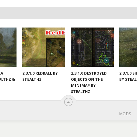
RA
2.3.1.0 REDBALL BY
2.3.1.0 DESTROYED
2.3.1.0
ALTHZ &
STEALTHZ
OBJECTS ON THE
BY STEA
MINIMAP BY
STEALTHZ
MODS