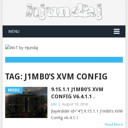
MENU
TAG:
J1MB0’S XVM CONFIG
9.15.1.1 J1MB0’S XVM
MODS
CONFIG V6.4.1.1 .
pbi
|
August 16, 2016
[layerslider id=”4″] 9.15.1.1 J1mB0’s XVM
Config v6.4.1.1
Read More