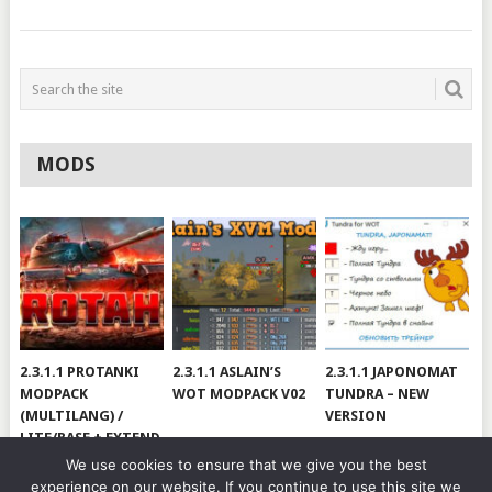
MODS
2.3.1.1 PROTANKI
2.3.1.1 ASLAIN’S
2.3.1.1 JAPONOMAT
MODPACK
WOT MODPACK V02
TUNDRA – NEW
(MULTILANG) /
VERSION
LITE/BASE + EXTEND
#V79
We use cookies to ensure that we give you the best
experience on our website. If you continue to use this site we