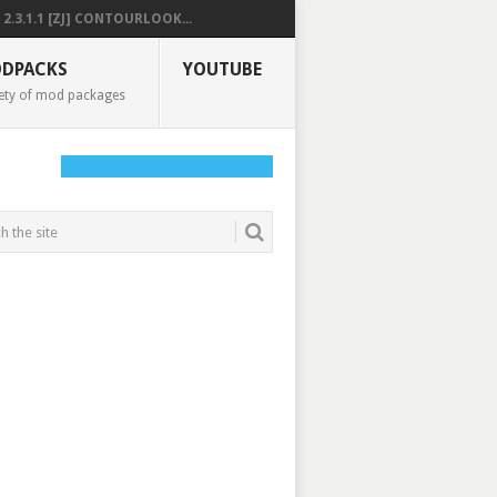
2.3.1.1 [ZJ] CONTOURLOOK...
DPACKS
YOUTUBE
ety of mod packages