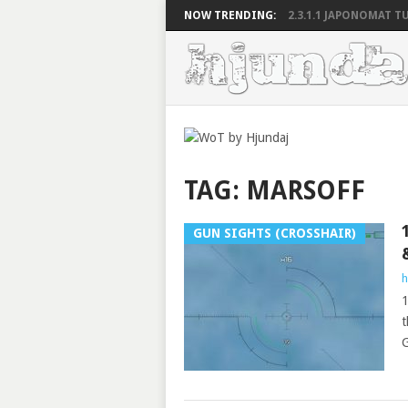
NOW TRENDING:
2.3.1.1 JAPONOMAT TU
TAG:
MARSOFF
GUN SIGHTS (CROSSHAIR)
h
1
t
G