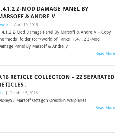
1.4.1.2 Z-MOD DAMAGE PANEL BY
MARSOFF & ANDRE_V
ydek
|
April 15, 2019
.4.1.2 Z-Mod Damage Panel By Marsoff & Andre_V – Copy
he “mods” folder to: “\World of Tanks” 1.4.1.2 Z-Mod
amage Panel By Marsoff & Andre_V
Read More
9.16 RETICLE COLLECTION – 22 SEPARATED
RETICLES .
bi
|
October 5, 2016
ickey93 Marsoff Octagon Oreshkin Warplanes
Read More