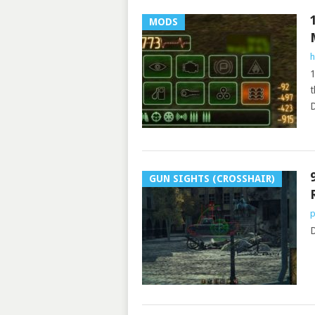
MODS
h
1
t
D
GUN SIGHTS (CROSSHAIR)
p
D