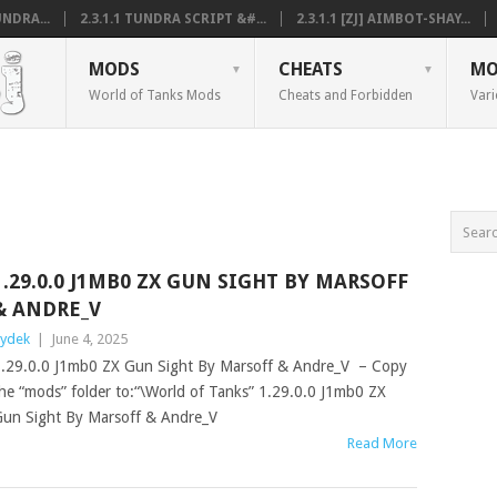
NDRA...
2.3.1.1 TUNDRA SCRIPT &#...
2.3.1.1 [ZJ] AIMBOT-SHAY...
MODS
CHEATS
MO
World of Tanks Mods
Cheats and Forbidden
Vari
1.29.0.0 J1MB0 ZX GUN SIGHT BY MARSOFF
& ANDRE_V
ydek
|
June 4, 2025
.29.0.0 J1mb0 ZX Gun Sight By Marsoff & Andre_V – Copy
he “mods” folder to:“\World of Tanks” 1.29.0.0 J1mb0 ZX
un Sight By Marsoff & Andre_V
Read More