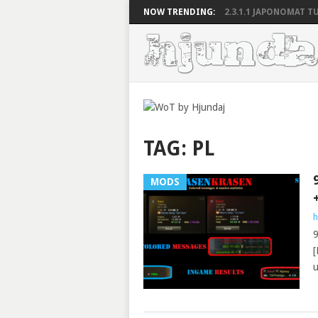
NOW TRENDING:
2.3.1.1 JAPONOMAT TU
TAG:
PL
MODS
h
9
[
u