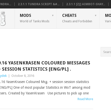
NDRA...
2.3.1.1 TUNDRA SCRIPT &#...
2.3.1.1 [ZJ] AIMBOT-SHAY...
MODS
CHEATS
MO
World of Tanks Mods
Cheats and Forbidden
Vari
9.16 YASENKRASEN COLOURED MESSAGES
+ SESSION STATISTICS [ENG/PL] .
ydek
|
October 8, 2016
.16 YasenKrasen Coloured Msg. + session session statistics
ENG/PL] One of most popular Statistics in WoT among mod
sers. Created by YasenKrasen Use pictures to pick up one
Read More