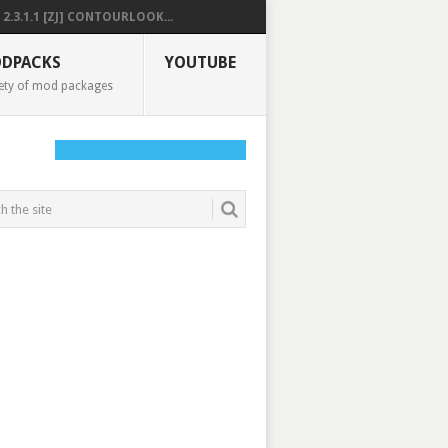
2.3.1.1 [ZJ] CONTOURLOOK...
DPACKS
YOUTUBE
ety of mod packages