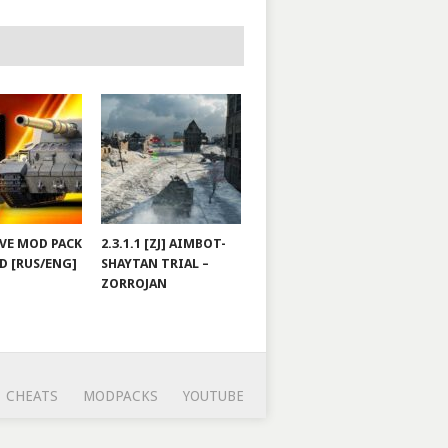
JOVE MOD PACK
2.3.1.1 [ZJ] AIMBOT-
D [RUS/ENG]
SHAYTAN TRIAL –
ZORROJAN
CHEATS
MODPACKS
YOUTUBE