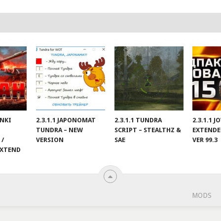
ANKI
2.3.1.1 JAPONOMAT
2.3.1.1 TUNDRA
2.3.1.1 
TUNDRA – NEW
SCRIPT – STEALTHZ &
EXTENDE
 /
VERSION
SAE
VER 99.3
EXTEND
MODS