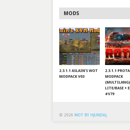
MODS
2.3.1.1 ASLAIN’S WOT
2.3.1.1 PROT
MODPACK V03
MODPACK
(MULTILANG)
LITE/BASE + 
#V79
© 2026
WOT BY HJUNDAJ
.