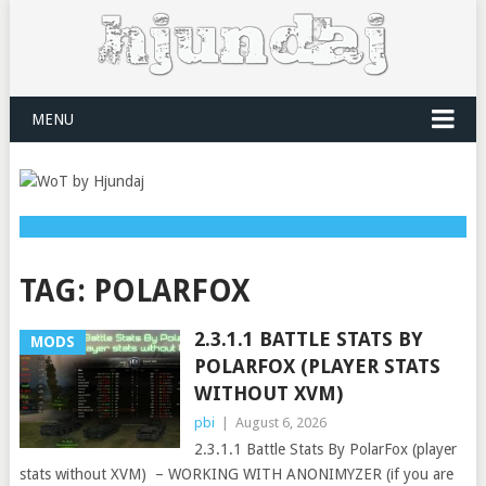
MENU
TAG:
POLARFOX
2.3.1.1 BATTLE STATS BY
MODS
POLARFOX (PLAYER STATS
WITHOUT XVM)
pbi
|
August 6, 2026
2.3.1.1 Battle Stats By PolarFox (player
stats without XVM) – WORKING WITH ANONIMYZER (if you are