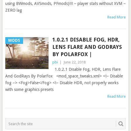
using BWmods, AVSmods, PFmods)!!! – player stats without XVM –
ZERO lag
Read More
1.0.2.1 DISABLE FOG, HDR,
MODS
LENS FLARE AND GODRAYS
BY POLARFOX |
pbi
|
June 22, 2018
1.0.2.1 Disable Fog, HDR, Lens Flare
And GodRays By PolarFox <mod_space_tweaks.xml> <!– Disable
fog –> <Fog>False</Fog> <!– Disable HDR, not properly works
with some graphics presets
Read More