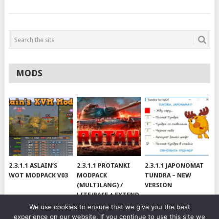
MODS
2.3.1.1 ASLAIN’S
2.3.1.1 PROTANKI
2.3.1.1 JAPONOMAT
WOT MODPACK V03
MODPACK
TUNDRA – NEW
(MULTILANG) /
VERSION
LITE/BASE + EXTEND
#V79
We use cookies to ensure that we give you the best
experience on our website. If you continue to use this site we