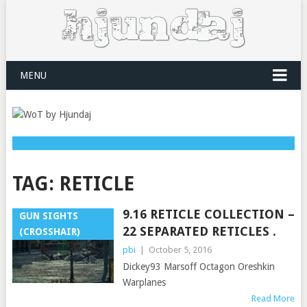
MENU
TAG:
RETICLE
9.16 RETICLE COLLECTION –
GUN SIGHTS
22 SEPARATED RETICLES .
(CROSSHAIR)
pbi
|
October 5, 2016
Dickey93 Marsoff Octagon Oreshkin
Warplanes
Read More