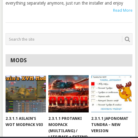
everything separately anymore, just run the installer and enjoy
Read More
MODS
2.3.1.1 ASLAIN’S
2.3.1.1 PROTANKI
2.3.1.1 JAPONOMAT
WOT MODPACK V03
MODPACK
TUNDRA – NEW
(MULTILANG) /
VERSION
LITE/BASE + EXTEND