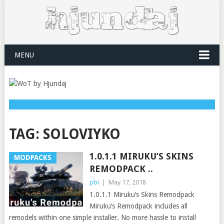
MENU
TAG:
SOLOVIYKO
1.0.1.1 MIRUKU’S SKINS
MODPACKS
REMODPACK ..
pbi
|
May 17, 2018
1.0.1.1 Miruku’s Skins Remodpack
Miruku’s Remodpack includes all
remodels within one simple installer. No more hassle to install