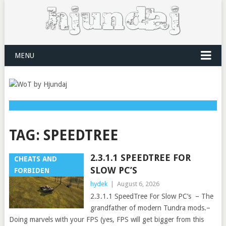
MENU
TAG:
SPEEDTREE
2.3.1.1 SPEEDTREE FOR
CHEATS AND
SLOW PC’S
FORBIDEN
hydek
|
August 6, 2026
2.3.1.1 SpeedTree For Slow PC’s – The
grandfather of modern Tundra mods.–
Doing marvels with your FPS (yes, FPS will get bigger from this