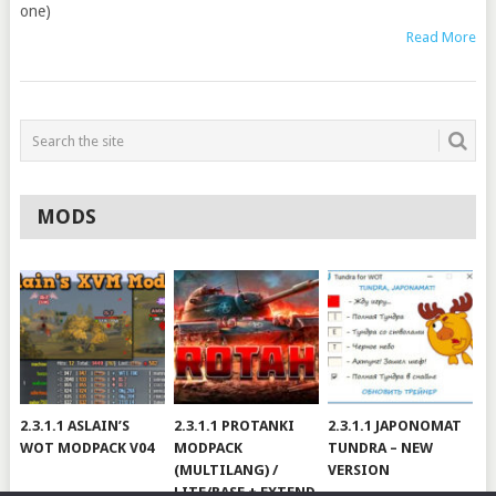
one)
Read More
MODS
2.3.1.1 ASLAIN’S
2.3.1.1 PROTANKI
2.3.1.1 JAPONOMAT
WOT MODPACK V04
MODPACK
TUNDRA – NEW
(MULTILANG) /
VERSION
LITE/BASE + EXTEND