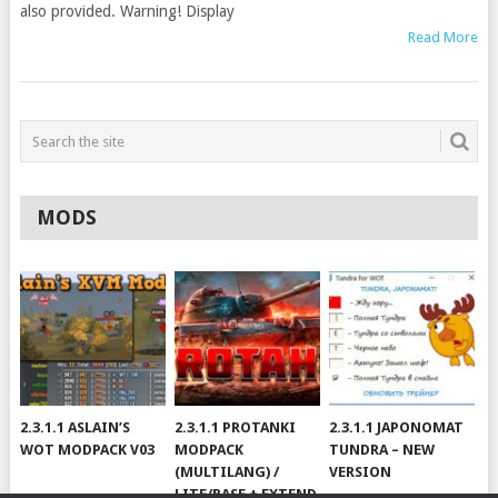
also provided. Warning! Display
Read More
MODS
2.3.1.1 ASLAIN’S
2.3.1.1 PROTANKI
2.3.1.1 JAPONOMAT
WOT MODPACK V03
MODPACK
TUNDRA – NEW
(MULTILANG) /
VERSION
LITE/BASE + EXTEND