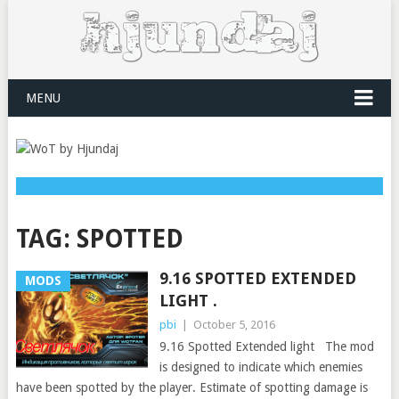
MENU
TAG:
SPOTTED
9.16 SPOTTED EXTENDED
MODS
LIGHT .
pbi
|
October 5, 2016
9.16 Spotted Extended light The mod
is designed to indicate which enemies
have been spotted by the player. Estimate of spotting damage is