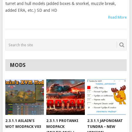
turret and hull models (added boxes & snorkel, muzzle break,
added ERA, etc.) SD and HD
Read More
MODS
2.3.1.1 ASLAIN’S
2.3.1.1 PROTANKI
2.3.1.1 JAPONOMAT
WOT MODPACK V03
MODPACK
TUNDRA – NEW