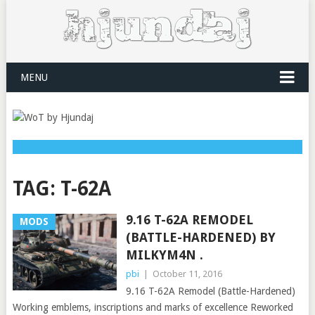
MENU
TAG:
T-62A
9.16 T-62A REMODEL
MODS
(BATTLE-HARDENED) BY
MILKYM4N .
pbi
|
October 11, 2016
9.16 T-62A Remodel (Battle-Hardened)
Working emblems, inscriptions and marks of excellence Reworked