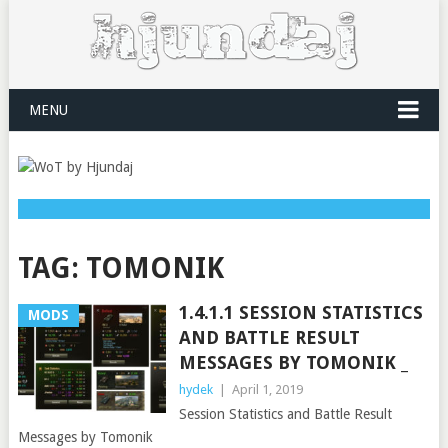
MENU
TAG:
TOMONIK
1.4.1.1 SESSION STATISTICS
MODS
AND BATTLE RESULT
MESSAGES BY TOMONIK _
hydek
|
April 1, 2019
Session Statistics and Battle Result
Messages by Tomonik