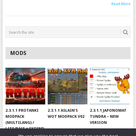
Read More
MODS
2.3.1.1 PROTANKI
2.3.1.1 ASLAIN’S
2.3.1.1 JAPONOMAT
MODPACK
WOT MODPACK V02
TUNDRA – NEW
(MULTILANG) /
VERSION
LITE/BASE + EXTEND
#V79