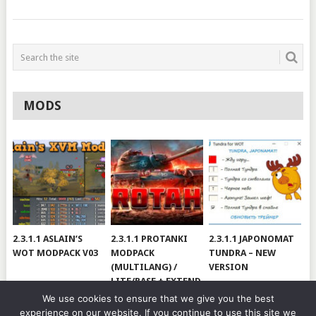
MODS
2.3.1.1 ASLAIN’S
2.3.1.1 PROTANKI
2.3.1.1 JAPONOMAT
WOT MODPACK V03
MODPACK
TUNDRA – NEW
(MULTILANG) /
VERSION
LITE/BASE + EXTEND
#V79
We use cookies to ensure that we give you the best
experience on our website. If you continue to use this site we