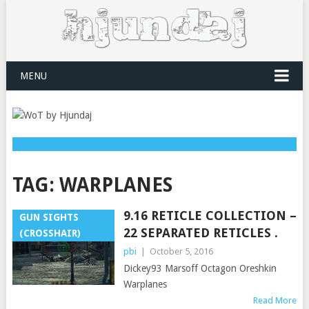
MENU
TAG:
WARPLANES
9.16 RETICLE COLLECTION –
GUN SIGHTS
22 SEPARATED RETICLES .
(CROSSHAIR)
pbi
|
October 5, 2016
Dickey93 Marsoff Octagon Oreshkin
Warplanes
Read More