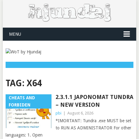
MENU
TAG:
X64
2.3.1.1 JAPONOMAT TUNDRA
CHEATS AND
– NEW VERSION
FORBIDEN
pbi
|
August 6, 2026
*IMORTANT: Tundra .exe MUST be set
to RUN AS ADMINISTRATOR For other
languages: 1. Open