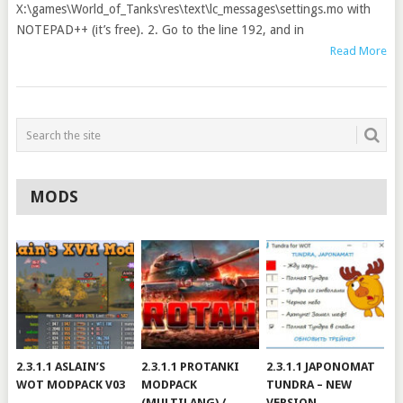
X:\games\World_of_Tanks\res\text\lc_messages\settings.mo with
NOTEPAD++ (it’s free). 2. Go to the line 192, and in
Read More
MODS
2.3.1.1 ASLAIN’S
2.3.1.1 PROTANKI
2.3.1.1 JAPONOMAT
WOT MODPACK V03
MODPACK
TUNDRA – NEW
(MULTILANG) /
VERSION