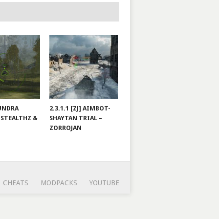
TUNDRA
2.3.1.1 [ZJ] AIMBOT-
 STEALTHZ &
SHAYTAN TRIAL –
ZORROJAN
CHEATS
MODPACKS
YOUTUBE