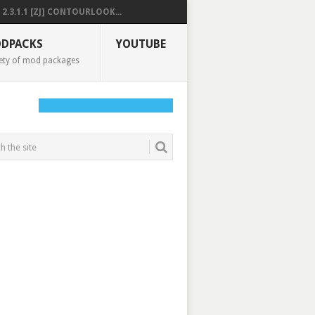
2.3.1.1 [ZJ] CONTOURLOOK...
DPACKS
YOUTUBE
ety of mod packages