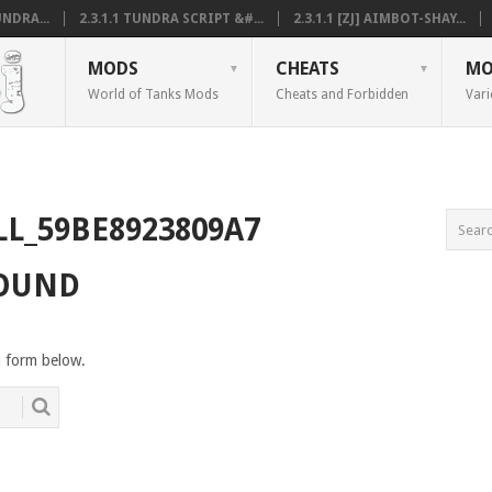
NDRA...
2.3.1.1 TUNDRA SCRIPT &#...
2.3.1.1 [ZJ] AIMBOT-SHAY...
MODS
CHEATS
MO
World of Tanks Mods
Cheats and Forbidden
Vari
LL_59BE8923809A7
FOUND
h form below.