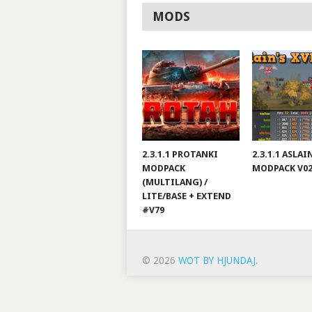
MODS
2.3.1.1 PROTANKI
2.3.1.1 ASLA
MODPACK
MODPACK V0
(MULTILANG) /
LITE/BASE + EXTEND
#V79
© 2026
WOT BY HJUNDAJ
.