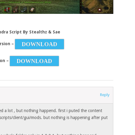
ndra Script By Stealthz & Sae
DOWNLOAD
rsion –
DOWNLOAD
ion –
Reply
yed a lot , but nothing happend. first i puted the content
scripts/client/gui/mods. but nothing is happening after put