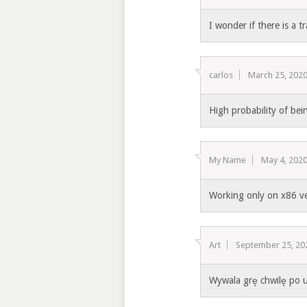
I wonder if there is a t
carlos
March 25, 202
High probability of bein
My Name
May 4, 202
Working only on x86 v
Art
September 25, 20
Wywala grę chwilę po 