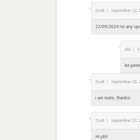
Zsolt
September 22, 
22/09/2024 no any up
pbi
S
be pati
Zsolt
September 23, 
i am mate, thanks!
Zsolt
September 27, 
Hi pbi!