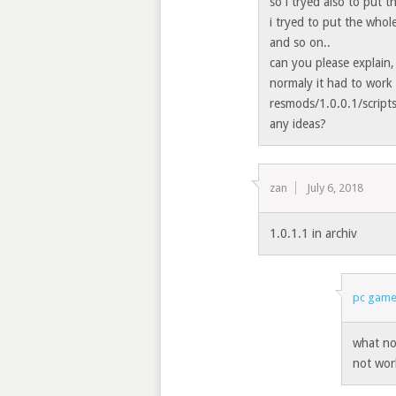
so i tryed also to put 
i tryed to put the who
and so on..
can you please explain,
normaly it had to work 
resmods/1.0.0.1/scripts
any ideas?
zan
July 6, 2018
1.0.1.1 in archiv
pc game
what no
not wor