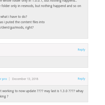
the whole folder only in 1.0.0.1, but nothing happend..
le folder only in resmods, but nothing happend and so on
 what i have to do?
as i puted the content files into
/client/gui/mods, right?
Reply
Reply
r pro
December 13, 2018
t working to now update ???? may last is 1.3.0 ???? whay
king ?