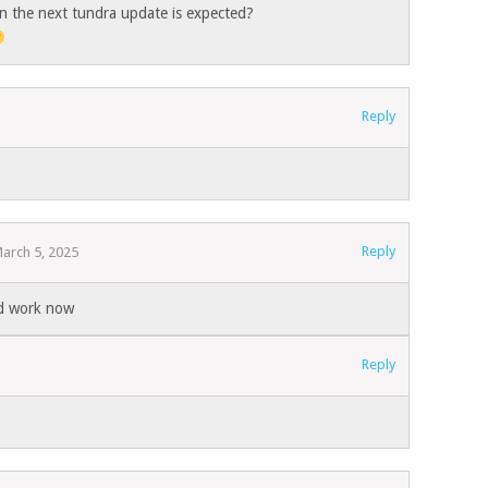
n the next tundra update is expected?
Reply
Reply
arch 5, 2025
ld work now
Reply