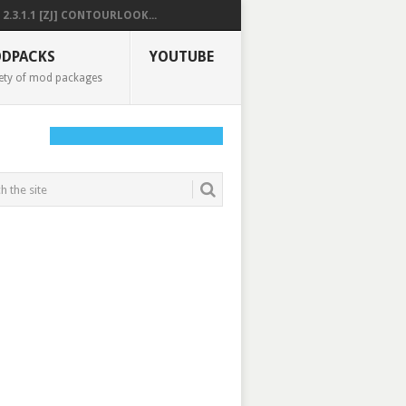
2.3.1.1 [ZJ] CONTOURLOOK...
DPACKS
YOUTUBE
ety of mod packages