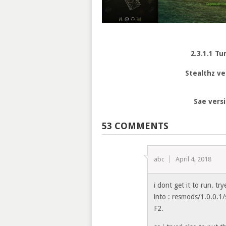
2.3.1.1 Tu
Stealthz ve
Sae vers
53 COMMENTS
abc
April 4, 2018
i dont get it to run. tr
into : resmods/1.0.0.1/
F2.