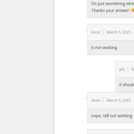
I’m just wondering whe
Thanks your answer!
Anon
March 5, 2025
is not working
pbi
M
it shou
Anon
March 5, 2025
nope, still not working