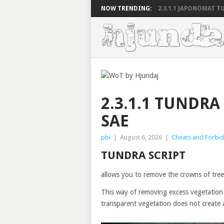
NOW TRENDING:
2.3.1.1 JAPONOMAT TU
2.3.1.1 TUNDRA
SAE
pbi
|
August 6, 2026
|
Cheats and Forbi
TUNDRA SCRIPT
allows you to remove the crowns of trees
This way of removing excess vegetation 
transparent vegetation does not create 