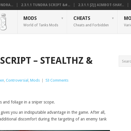
NDRA...
2.3.1.1 TUNDRA SCRIPT &#...
2.3.1.1 [ZJ] AIMBOT-SHAY...
MODS
CHEATS
MO
World of Tanks Mods
Cheats and Forbidden
Vari
 SCRIPT – STEALTHZ &
den
,
Controversial
,
Mods
|
53 Comments
 and foliage in a sniper scope.
gives you an indisputable advantage in the game. After all,
additional discomfort during the targeting of an enemy tank