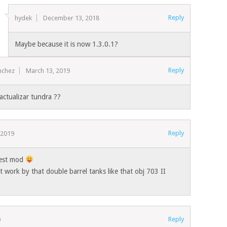
Reply
hydek
December 13, 2018
Maybe because it is now 1.3.0.1?
Reply
nchez
March 13, 2019
actualizar tundra ??
Reply
 2019
best mod
 work by that double barrel tanks like that obj 703 II
Reply
0