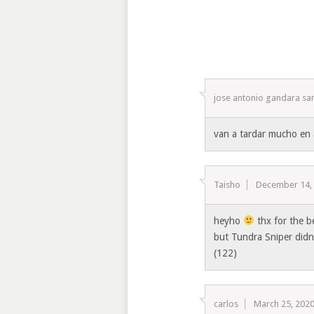
jose antonio gandara sa
van a tardar mucho en 
Taisho
December 14,
heyho
thx for the 
but Tundra Sniper didnt
(122)
carlos
March 25, 202