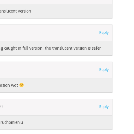
ranslucent version
Reply
0
g caught in full version. the translucent version is safer
Reply
0
ersion wot
Reply
22
uruchomieniu