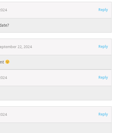
Reply
2024
date?
Reply
eptember 22, 2024
ent
Reply
2024
Reply
2024