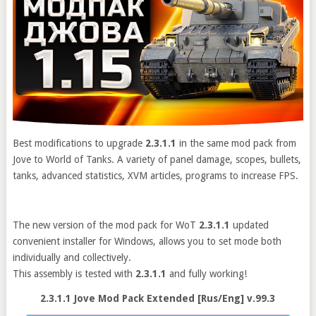
Best modifications to upgrade
2.3.1.1
in the same mod pack from
Jove to World of Tanks. A variety of panel damage, scopes, bullets,
tanks, advanced statistics, XVM articles, programs to increase FPS.
The new version of the mod pack for WoT
2.3.1.1
updated
convenient installer for Windows, allows you to set mode both
individually and collectively.
This assembly is tested with
2.3.1.1
and fully working!
2.3.1.1 Jove Mod Pack Extended [Rus/Eng] v.99.3