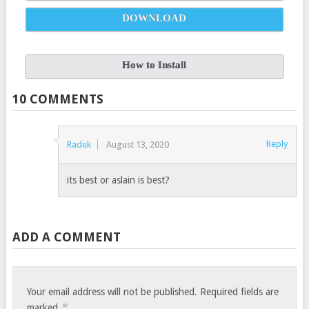
DOWNLOAD
How to Install
10 COMMENTS
Reply
Radek
August 13, 2020
its best or aslain is best?
ADD A COMMENT
Your email address will not be published.
Required fields are
*
marked