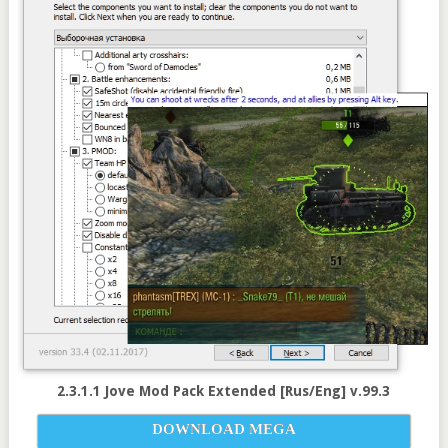
2.3.1.1 Jove Mod Pack Extended [Rus/Eng] v.99.3
DOWNLOAD MEGA