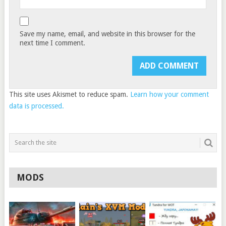
Save my name, email, and website in this browser for the
next time I comment.
This site uses Akismet to reduce spam.
Learn how your comment
data is processed.
MODS