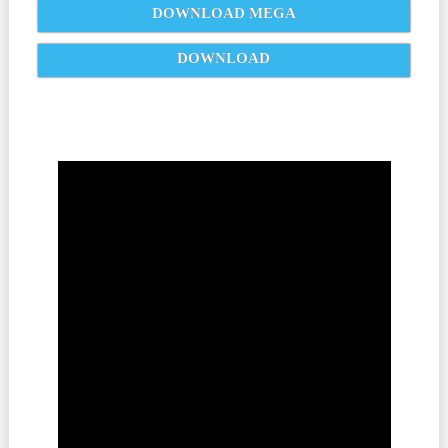
DOWNLOAD MEGA
DOWNLOAD