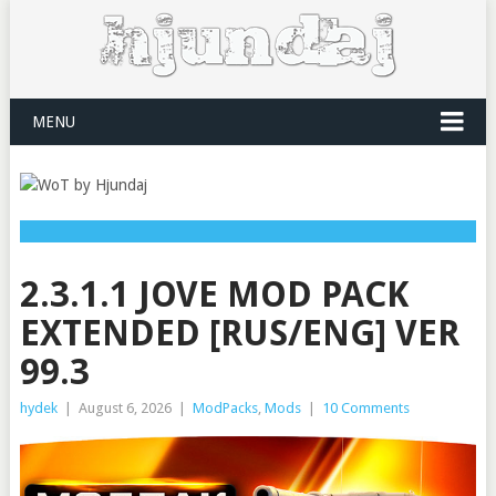
MENU
2.3.1.1 JOVE MOD PACK
EXTENDED [RUS/ENG] VER
99.3
hydek
|
August 6, 2026
|
ModPacks
,
Mods
|
10 Comments