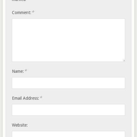
*
Comment:
*
Name:
*
Email Address:
Website: