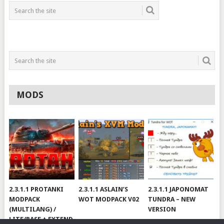
MODS
2.3.1.1 PROTANKI
2.3.1.1 ASLAIN’S
2.3.1.1 JAPONOMAT
MODPACK
WOT MODPACK V02
TUNDRA – NEW
(MULTILANG) /
VERSION
LITE/BASE + EXTEND