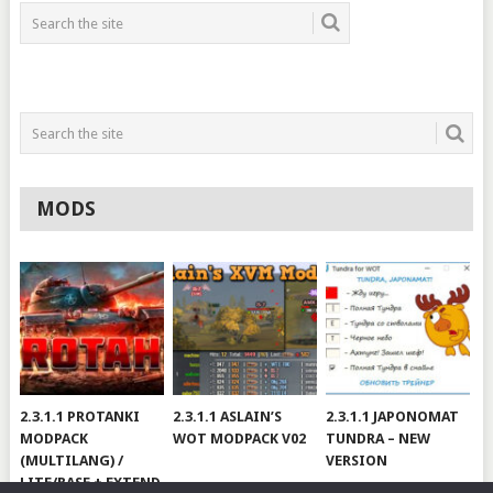
MODS
2.3.1.1 PROTANKI
2.3.1.1 ASLAIN’S
2.3.1.1 JAPONOMAT
MODPACK
WOT MODPACK V02
TUNDRA – NEW
(MULTILANG) /
VERSION
LITE/BASE + EXTEND