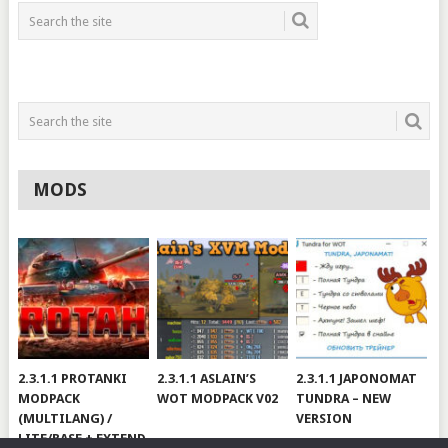
MODS
2.3.1.1 PROTANKI
2.3.1.1 ASLAIN’S
2.3.1.1 JAPONOMAT
MODPACK
WOT MODPACK V02
TUNDRA – NEW
(MULTILANG) /
VERSION
LITE/BASE + EXTEND