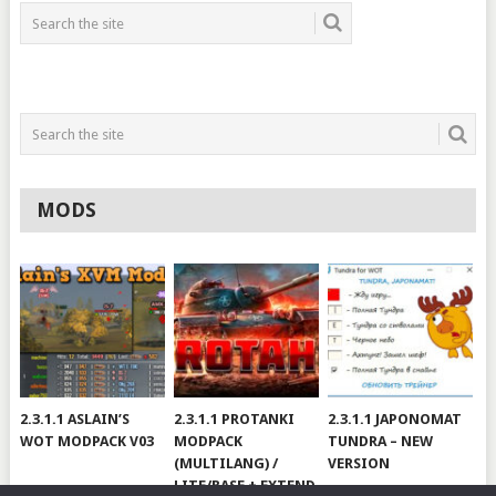
MODS
2.3.1.1 ASLAIN’S
2.3.1.1 PROTANKI
2.3.1.1 JAPONOMAT
WOT MODPACK V03
MODPACK
TUNDRA – NEW
(MULTILANG) /
VERSION
LITE/BASE + EXTEND