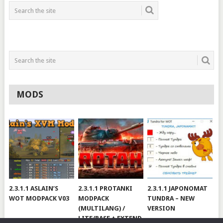
MODS
2.3.1.1 ASLAIN’S
2.3.1.1 PROTANKI
2.3.1.1 JAPONOMAT
WOT MODPACK V03
MODPACK
TUNDRA – NEW
(MULTILANG) /
VERSION
LITE/BASE + EXTEND