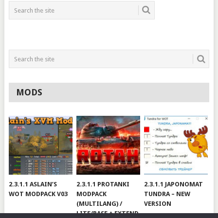
MODS
2.3.1.1 ASLAIN’S
2.3.1.1 PROTANKI
2.3.1.1 JAPONOMAT
WOT MODPACK V03
MODPACK
TUNDRA – NEW
(MULTILANG) /
VERSION
LITE/BASE + EXTEND