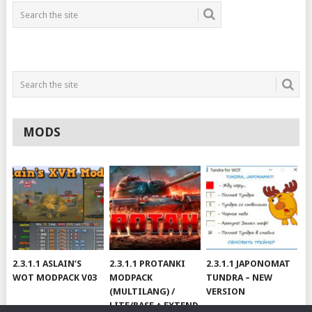
MODS
2.3.1.1 ASLAIN’S
2.3.1.1 PROTANKI
2.3.1.1 JAPONOMAT
WOT MODPACK V03
MODPACK
TUNDRA – NEW
(MULTILANG) /
VERSION
LITE/BASE + EXTEND