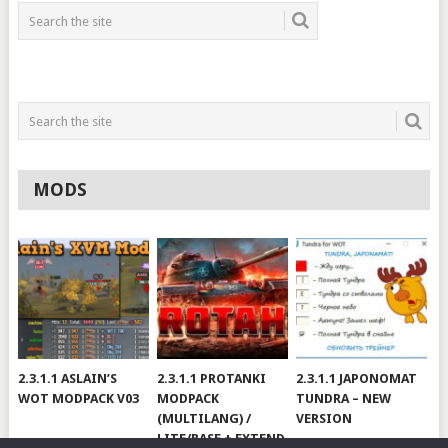
MODS
2.3.1.1 ASLAIN’S
2.3.1.1 PROTANKI
2.3.1.1 JAPONOMAT
WOT MODPACK V03
MODPACK
TUNDRA – NEW
(MULTILANG) /
VERSION
LITE/BASE + EXTEND