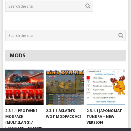
MODS
2.3.1.1 PROTANKI
2.3.1.1 ASLAIN’S
2.3.1.1 JAPONOMAT
MODPACK
WOT MODPACK V02
TUNDRA – NEW
(MULTILANG) /
VERSION
LITE/BASE + EXTEND