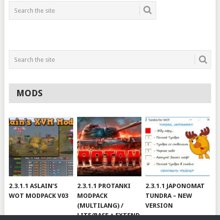
MODS
2.3.1.1 ASLAIN’S
2.3.1.1 PROTANKI
2.3.1.1 JAPONOMAT
WOT MODPACK V03
MODPACK
TUNDRA – NEW
(MULTILANG) /
VERSION
LITE/BASE + EXTEND