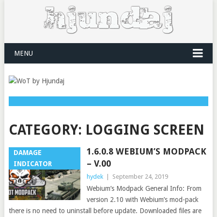
MENU
CATEGORY:
LOGGING SCREEN
1.6.0.8 WEBIUM’S MODPACK
DAMAGE
– V.00
INDICATOR
hydek
|
September 24, 2019
Webium’s Modpack General Info: From
version 2.10 with Webium’s mod-pack
there is no need to uninstall before update. Downloaded files are