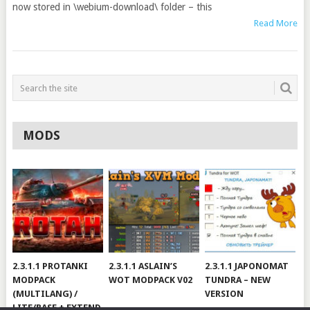
now stored in \webium-download\ folder – this
Read More
MODS
2.3.1.1 PROTANKI
2.3.1.1 ASLAIN’S
2.3.1.1 JAPONOMAT
MODPACK
WOT MODPACK V02
TUNDRA – NEW
(MULTILANG) /
VERSION
LITE/BASE + EXTEND