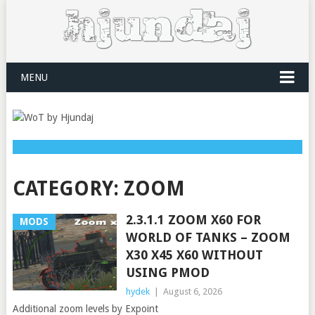
MENU
CATEGORY:
ZOOM
2.3.1.1 ZOOM X60 FOR
MODS
WORLD OF TANKS – ZOOM
X30 X45 X60 WITHOUT
USING PMOD
hydek
|
August 6, 2026
Additional zoom levels by Expoint