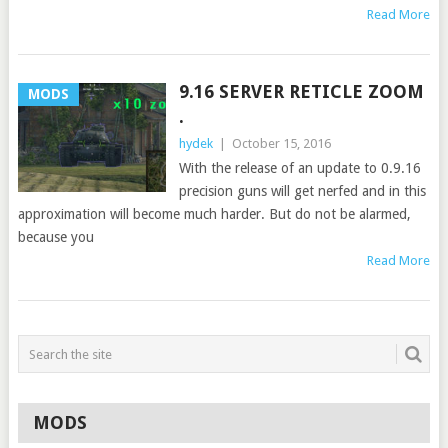
Read More
9.16 SERVER RETICLE ZOOM
MODS
.
hydek
|
October 15, 2016
With the release of an update to 0.9.16
precision guns will get nerfed and in this
approximation will become much harder. But do not be alarmed,
because you
Read More
MODS