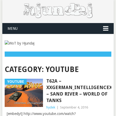
MENU
CATEGORY:
YOUTUBE
T62A –
YOUTUBE
XXGERMAN_INTELLIGENCEXX
– SAND RIVER – WORLD OF
TANKS
hydek
|
September 4, 2016
[embedyt] http://www.youtube.com/watch?