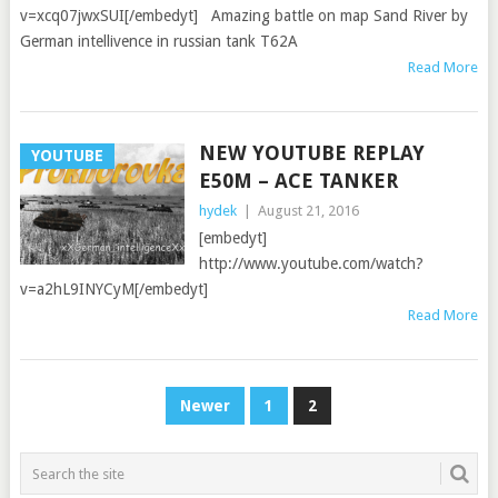
v=xcq07jwxSUI[/embedyt] Amazing battle on map Sand River by
German intellivence in russian tank T62A
Read More
NEW YOUTUBE REPLAY
YOUTUBE
E50M – ACE TANKER
hydek
|
August 21, 2016
[embedyt]
http://www.youtube.com/watch?
v=a2hL9INYCyM[/embedyt]
Read More
POSTS
Newer
1
2
PAGINATION