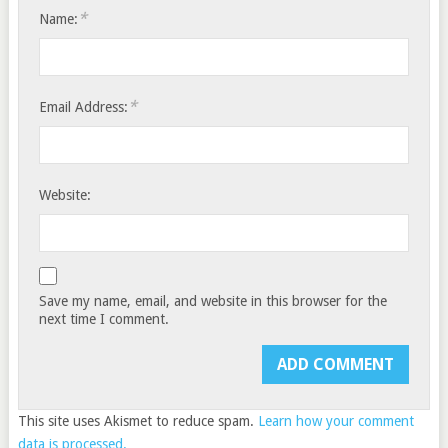
*
Name:
*
Email Address:
Website:
Save my name, email, and website in this browser for the
next time I comment.
This site uses Akismet to reduce spam.
Learn how your comment
data is processed.