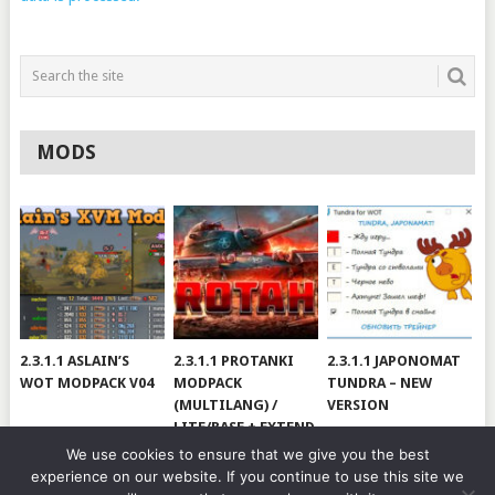
MODS
2.3.1.1 ASLAIN’S
2.3.1.1 PROTANKI
2.3.1.1 JAPONOMAT
WOT MODPACK V04
MODPACK
TUNDRA – NEW
(MULTILANG) /
VERSION
LITE/BASE + EXTEND
#V79
We use cookies to ensure that we give you the best
experience on our website. If you continue to use this site we