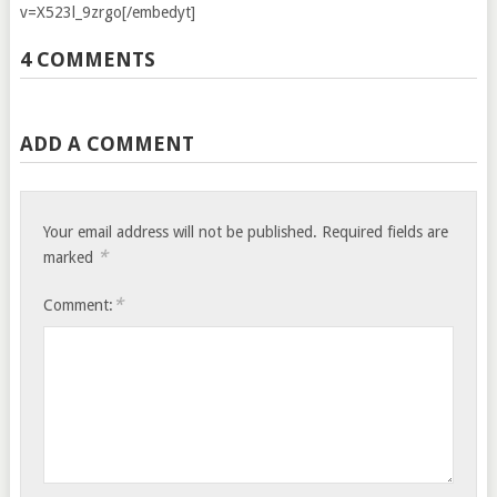
v=X523l_9zrgo[/embedyt]
4 COMMENTS
ADD A COMMENT
Your email address will not be published.
Required fields are
*
marked
*
Comment: