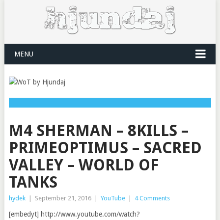
MENU
M4 SHERMAN – 8KILLS –
PRIMEOPTIMUS – SACRED
VALLEY – WORLD OF
TANKS
hydek
|
September 21, 2016
|
YouTube
|
4 Comments
[embedyt] http://www.youtube.com/watch?