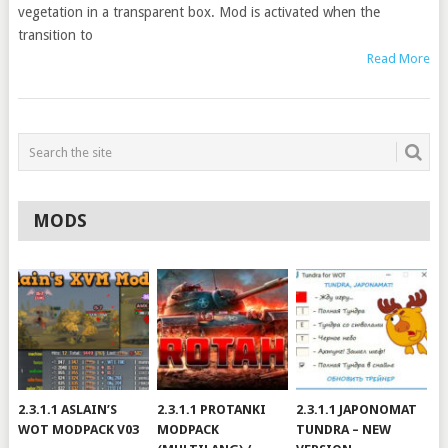
vegetation in a transparent box. Mod is activated when the
transition to
Read More
MODS
2.3.1.1 ASLAIN’S
2.3.1.1 PROTANKI
2.3.1.1 JAPONOMAT
WOT MODPACK V03
MODPACK
TUNDRA – NEW