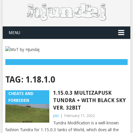
MENU
TAG:
1.18.1.0
1.15.0.3 MULTIZAPUSK
CHEATS AND
TUNDRA + WITH BLACK SKY
FORBIDEN
VER. 32BIT
pbi
|
February 11, 2022
Tundra Modification is a well-known
fashion Tundra for 1.15.0.3 tanks of World, which does all the