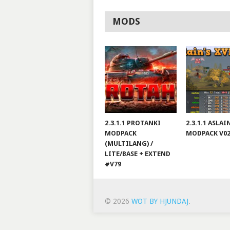
MODS
2.3.1.1 PROTANKI
2.3.1.1 ASLA
MODPACK
MODPACK V0
(MULTILANG) /
LITE/BASE + EXTEND
#V79
© 2026
WOT BY HJUNDAJ
.