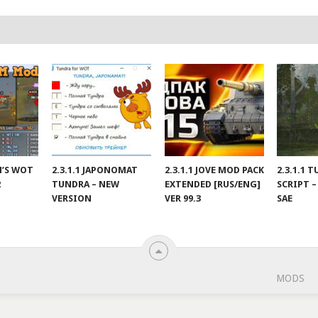
IN’S WOT
2.3.1.1 JAPONOMAT
2.3.1.1 JOVE MOD PACK
2.3.1.1 
2
TUNDRA – NEW
EXTENDED [RUS/ENG]
SCRIPT –
VERSION
VER 99.3
SAE
MODS