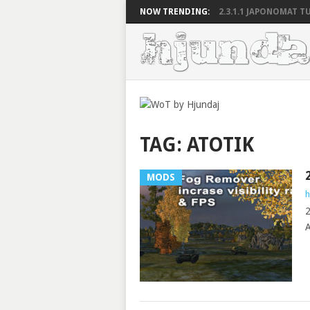
NOW TRENDING:
2.3.1.1 JAPONOMAT TU
TAG:
ATOTIK
MODS
h
2
A