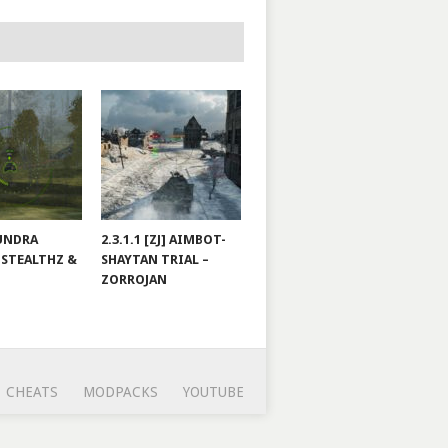
TUNDRA
2.3.1.1 [ZJ] AIMBOT-
 STEALTHZ &
SHAYTAN TRIAL –
ZORROJAN
CHEATS
MODPACKS
YOUTUBE