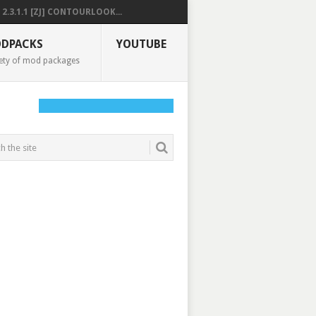
2.3.1.1 [ZJ] CONTOURLOOK...
DPACKS
YOUTUBE
ety of mod packages