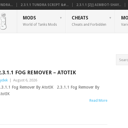
NDRA...
2.3.1.1 TUNDRA SCRIPT &#...
2.3.1.1 [ZJ] AIMBOT-SHAY...
MODS
CHEATS
MO
World of Tanks Mods
Cheats and Forbidden
Vari
2.3.1.1 FOG REMOVER – ATOTIK
ydek
|
August 6, 2026
.3.1.1 Fog Remover By AtotIK 2.3.1.1 Fog Remover By
totIK
Read More