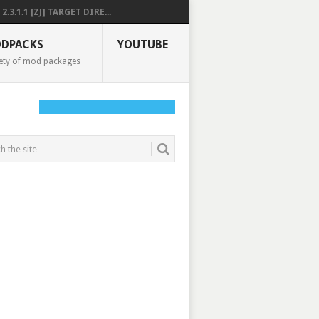
2.3.1.1 [ZJ] TARGET DIRE...
DPACKS
YOUTUBE
ety of mod packages