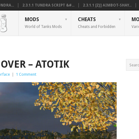
NDRA...
2.3.1.1 TUNDRA SCRIPT &#...
2.3.1.1 [ZJ] AIMBOT-SHAY...
MODS
CHEATS
MO
World of Tanks Mods
Cheats and Forbidden
Vari
MOVER – ATOTIK
erface
|
1 Comment