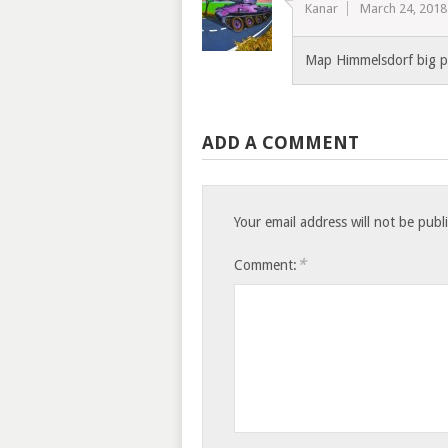
Kanar
March 24, 2018
Map Himmelsdorf big pr
ADD A COMMENT
Your email address will not be publ
*
Comment: