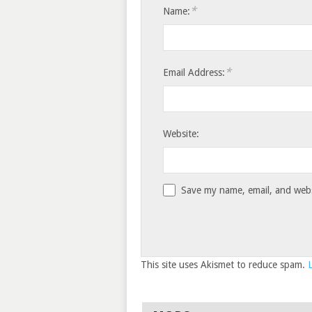
*
Name:
*
Email Address:
Website:
Save my name, email, and websi
This site uses Akismet to reduce spam.