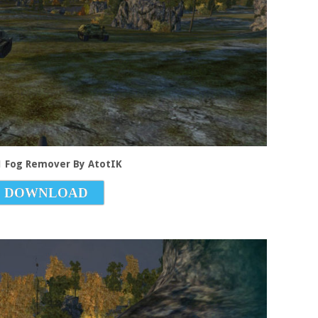
.1 Fog Remover By AtotIK
DOWNLOAD