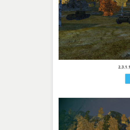
2.3.1