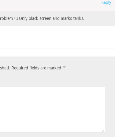
Reply
oblem !!! Only black screen and marks tanks.
*
ished.
Required fields are marked