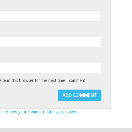
te in this browser for the next time I comment.
Learn how your comment data is processed.