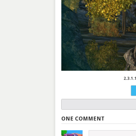
2.3.1
ONE COMMENT