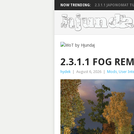
NOW TRENDING:
2.3.1.1 JAPONOMAT TU
2.3.1.1 FOG RE
hydek
|
August 6, 2026
|
Mods
,
User Int