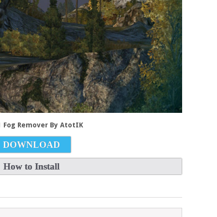
.1 Fog Remover By AtotIK
DOWNLOAD
How to Install