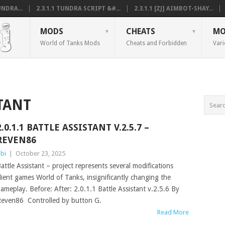
NDRA...
2.3.1.1 TUNDRA SCRIPT &#...
2.3.1.1 [ZJ] AIMBOT-SHAY...
MODS
CHEATS
MO
World of Tanks Mods
Cheats and Forbidden
Vari
TANT
2.0.1.1 BATTLE ASSISTANT V.2.5.7 –
REVEN86
bi
|
October 23, 2025
attle Assistant – project represents several modifications
lient games World of Tanks, insignificantly changing the
ameplay. Before: After: 2.0.1.1 Battle Assistant v.2.5.6 By
even86 Controlled by button G.
Read More