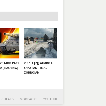
JOVE MOD PACK
2.3.1.1 [ZJ] AIMBOT-
D [RUS/ENG]
SHAYTAN TRIAL –
ZORROJAN
CHEATS
MODPACKS
YOUTUBE