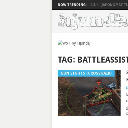
NOW TRENDING:
2.3.1.1 JAPONOMAT TU
TAG:
BATTLEASSIS
GUN SIGHTS (CROSSHAIR)
p
B
c
g
R