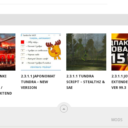
ANKI
2.3.1.1 JAPONOMAT
2.3.1.1 TUNDRA
2.3.1.1 
TUNDRA – NEW
SCRIPT – STEALTHZ &
EXTENDE
 /
VERSION
SAE
VER 99.3
EXTEND
MODS