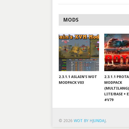
MODS
2.3.1.1 ASLAIN’S WOT
2.3.1.1 PROT
MODPACK V03
MODPACK
(MULTILANG)
LITE/BASE + 
#V79
© 2026
WOT BY HJUNDAJ
.