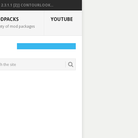
2.3.1.1 [ZJ] CONTOURLOOK...
DPACKS
YOUTUBE
ety of mod packages