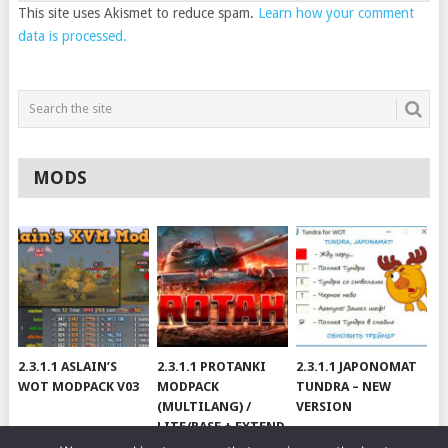
This site uses Akismet to reduce spam.
Learn how your comment
data is processed.
MODS
2.3.1.1 ASLAIN’S
2.3.1.1 PROTANKI
2.3.1.1 JAPONOMAT
WOT MODPACK V03
MODPACK
TUNDRA – NEW
(MULTILANG) /
VERSION
LITE/BASE + EXTEND
#V79