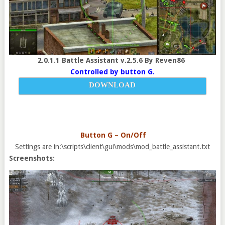
2.0.1.1 Battle Assistant v.2.5.6 By Reven86
Controlled by button G.
DOWNLOAD
Button G – On/Off
Settings are in:\scripts\client\gui\mods\mod_battle_assistant.txt
Screenshots: