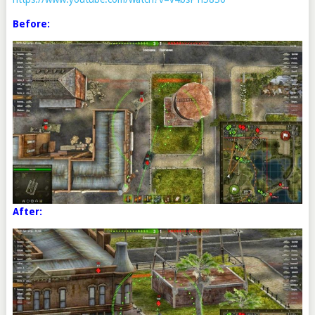
Before:
After: