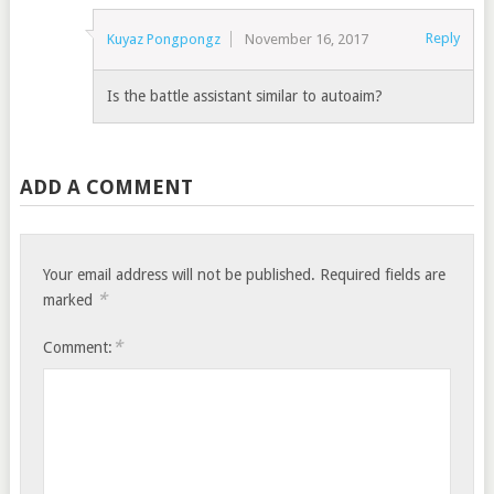
Reply
Kuyaz Pongpongz
November 16, 2017
Is the battle assistant similar to autoaim?
ADD A COMMENT
Your email address will not be published.
Required fields are
*
marked
*
Comment: