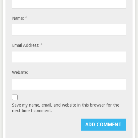
*
Name:
*
Email Address:
Website:
Save my name, email, and website in this browser for the
next time I comment.