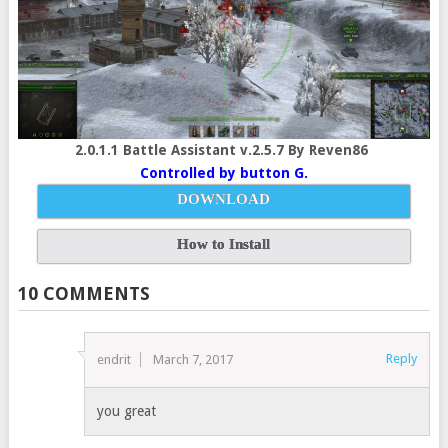
2.0.1.1 Battle Assistant v.2.5.7 By Reven86
Controlled by button G.
DOWNLOAD
How to Install
10 COMMENTS
Reply
endrit
March 7, 2017
you great