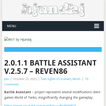
MENU
2.0.1.1 BATTLE ASSISTANT
V.2.5.7 – REVEN86
pbi
|
October 23, 2025
|
Gun Sights (Crosshair)
,
Mods
|
10
Comments
Battle Assistant
– project represents several modifications client
games World of Tanks, insignificantly changing the gameplay.
https://www.youtube.com/watch?v=v4bsPYi58S0