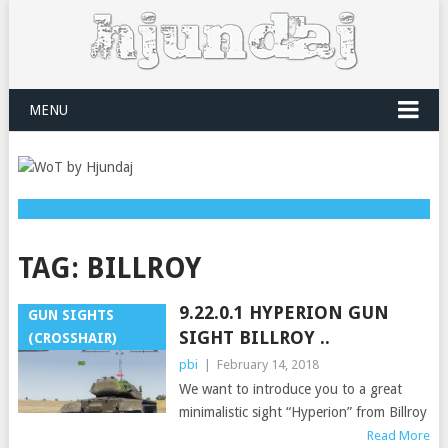
MENU
TAG:
BILLROY
9.22.0.1 HYPERION GUN
GUN SIGHTS
SIGHT BILLROY ..
(CROSSHAIR)
pbi
|
February 14, 2018
We want to introduce you to a great
minimalistic sight “Hyperion” from Billroy
Read More