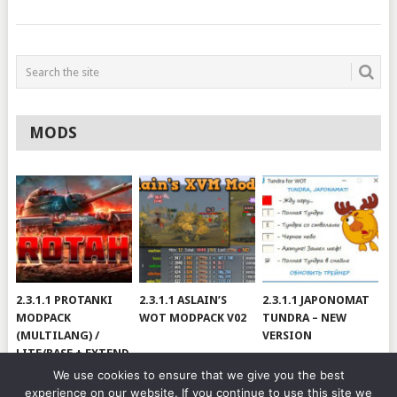
MODS
2.3.1.1 PROTANKI
2.3.1.1 ASLAIN’S
2.3.1.1 JAPONOMAT
MODPACK
WOT MODPACK V02
TUNDRA – NEW
(MULTILANG) /
VERSION
LITE/BASE + EXTEND
#V79
We use cookies to ensure that we give you the best
experience on our website. If you continue to use this site we