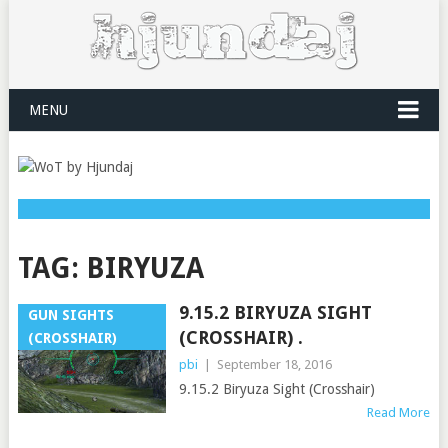
MENU
TAG:
BIRYUZA
9.15.2 BIRYUZA SIGHT
GUN SIGHTS
(CROSSHAIR) .
(CROSSHAIR)
pbi
|
September 18, 2016
9.15.2 Biryuza Sight (Crosshair)
Read More