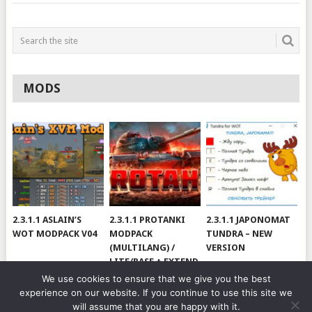
MODS
2.3.1.1 ASLAIN’S
2.3.1.1 PROTANKI
2.3.1.1 JAPONOMAT
WOT MODPACK V04
MODPACK
TUNDRA – NEW
(MULTILANG) /
VERSION
LITE/BASE + EXTEND
#V79
We use cookies to ensure that we give you the best
experience on our website. If you continue to use this site we
will assume that you are happy with it.