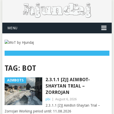
MENU
TAG:
BOT
2.3.1.1 [ZJ] AIMBOT-
AIMBOTS
SHAYTAN TRIAL –
ZORROJAN
pbi
|
August 6, 2026
2.3.1.1 [ZJ] AimBot-Shaytan Trial –
ZorroJan Working period until: 11.08.2026