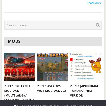
Read More
MODS
2.3.1.1 PROTANKI
2.3.1.1 ASLAIN’S
2.3.1.1 JAPONOMAT
MODPACK
WOT MODPACK V02
TUNDRA – NEW
(MULTILANG) /
VERSION
LITE/BASE + EXTEND
#V79