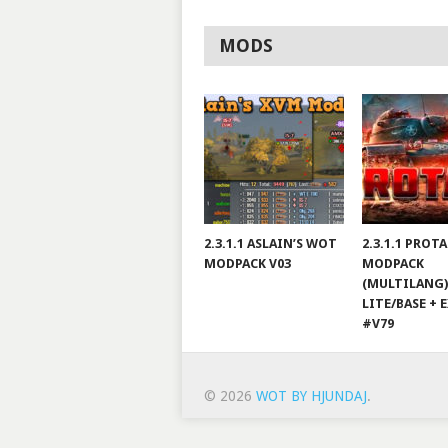
MODS
2.3.1.1 ASLAIN’S WOT
2.3.1.1 PROT
MODPACK V03
MODPACK
(MULTILANG)
LITE/BASE + 
#V79
© 2026
WOT BY HJUNDAJ
.