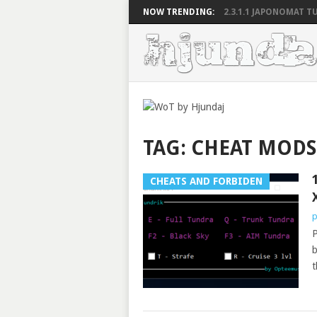
NOW TRENDING:
2.3.1.1 JAPONOMAT TU
TAG:
CHEAT MODS
CHEATS AND FORBIDEN
p
P
b
t