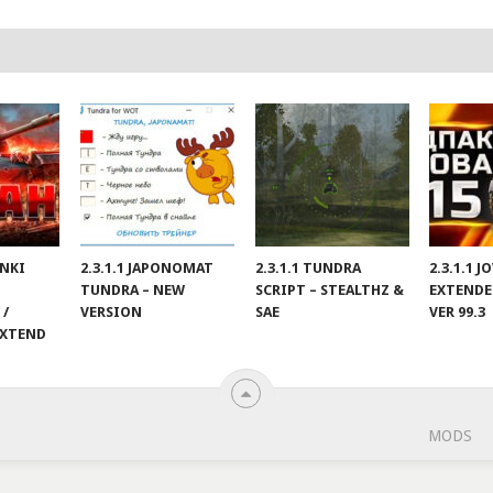
ANKI
2.3.1.1 JAPONOMAT
2.3.1.1 TUNDRA
2.3.1.1 
TUNDRA – NEW
SCRIPT – STEALTHZ &
EXTENDE
 /
VERSION
SAE
VER 99.3
EXTEND
MODS