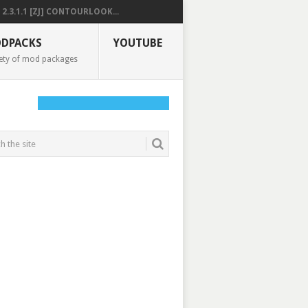
2.3.1.1 [ZJ] CONTOURLOOK...
DPACKS
YOUTUBE
ety of mod packages