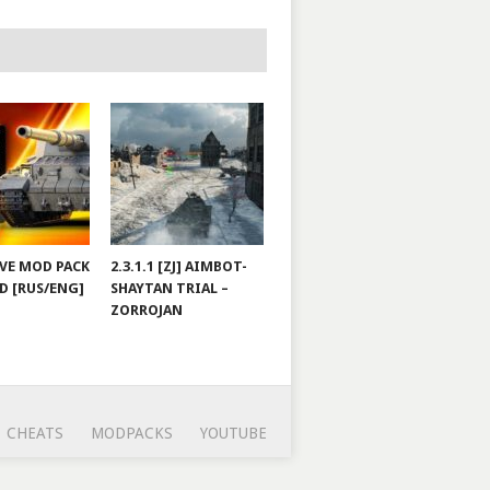
JOVE MOD PACK
2.3.1.1 [ZJ] AIMBOT-
D [RUS/ENG]
SHAYTAN TRIAL –
ZORROJAN
CHEATS
MODPACKS
YOUTUBE