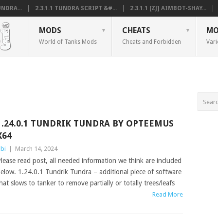
NDRA...
2.3.1.1 TUNDRA SCRIPT &#...
2.3.1.1 [ZJ] AIMBOT-SHAY...
MODS
CHEATS
MO
World of Tanks Mods
Cheats and Forbidden
Vari
1.24.0.1 TUNDRIK TUNDRA BY OPTEEMUS
X64
bi
|
March 14, 2024
lease read post, all needed information we think are included
elow. 1.24.0.1 Tundrik Tundra – additional piece of software
hat slows to tanker to remove partially or totally trees/leafs
Read More